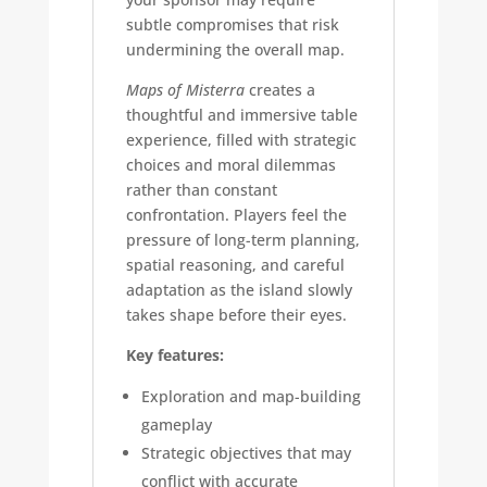
subtle compromises that risk
undermining the overall map.
Maps of Misterra
creates a
thoughtful and immersive table
experience, filled with strategic
choices and moral dilemmas
rather than constant
confrontation. Players feel the
pressure of long-term planning,
spatial reasoning, and careful
adaptation as the island slowly
takes shape before their eyes.
Key features:
Exploration and map-building
gameplay
Strategic objectives that may
conflict with accurate