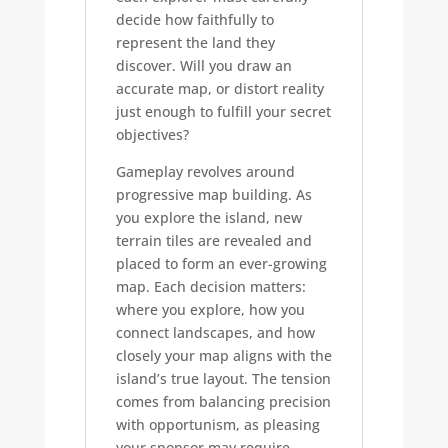
decide how faithfully to
represent the land they
discover. Will you draw an
accurate map, or distort reality
just enough to fulfill your secret
objectives?
Gameplay revolves around
progressive map building. As
you explore the island, new
terrain tiles are revealed and
placed to form an ever-growing
map. Each decision matters:
where you explore, how you
connect landscapes, and how
closely your map aligns with the
island’s true layout. The tension
comes from balancing precision
with opportunism, as pleasing
your sponsor may require