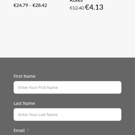
Price
€
24.79
–
€
28.42
€
4.13
Original
Current
€
12.40
range:
price
price
€24.79
was:
is:
through
€12.40.
€4.13.
€28.42
First Name
Last Name
Email