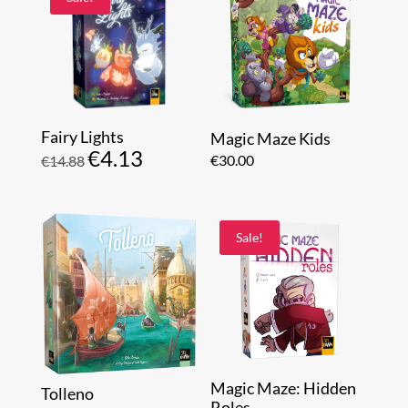
Fairy Lights
Magic Maze Kids
€
4.13
Original
Current
€
30.00
€
14.88
price
price
was:
is:
€14.88.
€4.13.
Sale!
Magic Maze: Hidden
Tolleno
Roles