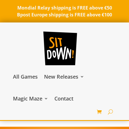
Mondial Relay shipping is FREE above €50
Bpost Europe shipping is FREE above €100
All Games
New Releases
Magic Maze
Contact