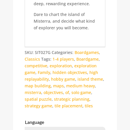
deep, rewarding experience.
Dare to chart the island of
Misterra, and decide what kind
of explorer you will become.
SKU:
SIT027G
Categories:
Boardgames
,
Classics
Tags:
1-4 players
,
Boardgame
,
competitive
,
exploration
,
exploration
game
,
Family
,
hidden objectives
,
high
replayability
,
hobby game
,
island theme
,
map building
,
maps
,
medium heavy
,
misterra
,
objectives
,
of
,
solo game
,
spatial puzzle
,
strategic planning
,
strategy game
,
tile placement
,
tiles
Language