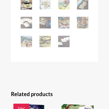
Related products
Sale!