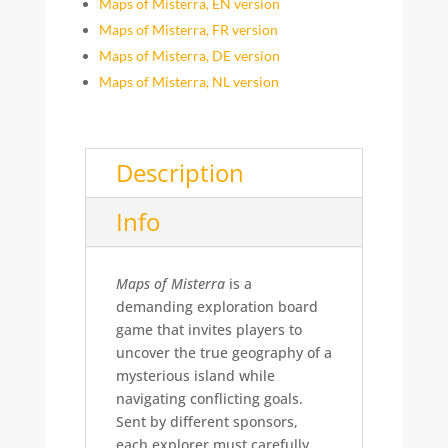
Maps of Misterra, EN version
Maps of Misterra, FR version
Maps of Misterra, DE version
Maps of Misterra, NL version
Description
Info
Maps of Misterra
is a
demanding exploration board
game that invites players to
uncover the true geography of a
mysterious island while
navigating conflicting goals.
Sent by different sponsors,
each explorer must carefully