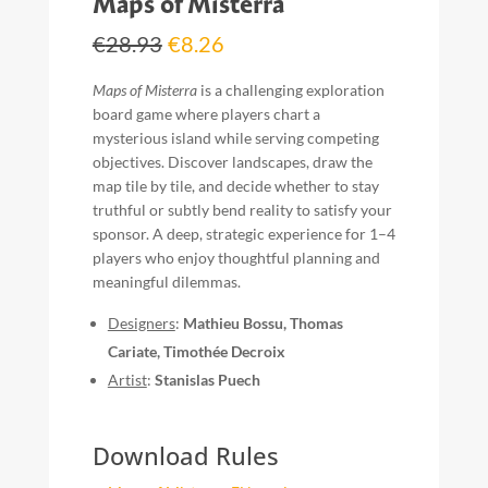
Maps of Misterra
Original
Current
€
28.93
€
8.26
price
price
was:
is:
Maps of Misterra
is a challenging exploration
€28.93.
€8.26.
board game where players chart a
mysterious island while serving competing
objectives. Discover landscapes, draw the
map tile by tile, and decide whether to stay
truthful or subtly bend reality to satisfy your
sponsor. A deep, strategic experience for 1–4
players who enjoy thoughtful planning and
meaningful dilemmas.
Designers
:
Mathieu Bossu, Thomas
Cariate, Timothée Decroix
Artist
:
Stanislas Puech
Download Rules