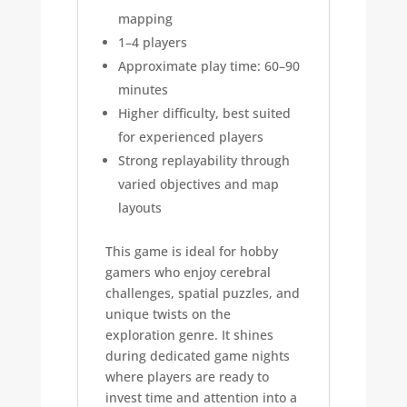
mapping
1–4 players
Approximate play time: 60–90
minutes
Higher difficulty, best suited
for experienced players
Strong replayability through
varied objectives and map
layouts
This game is ideal for hobby
gamers who enjoy cerebral
challenges, spatial puzzles, and
unique twists on the
exploration genre. It shines
during dedicated game nights
where players are ready to
invest time and attention into a