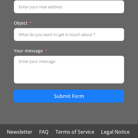
Object
Your message
Submit Form
Newsletter
FAQ
Terms of Service
Legal Notice