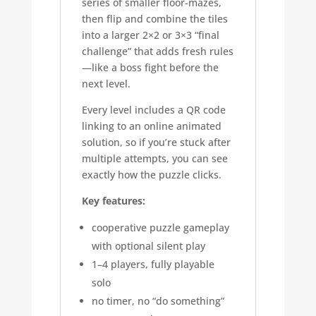
series of smaller floor-mazes,
then flip and combine the tiles
into a larger 2×2 or 3×3 “final
challenge” that adds fresh rules
—like a boss fight before the
next level.
Every level includes a QR code
linking to an online animated
solution, so if you’re stuck after
multiple attempts, you can see
exactly how the puzzle clicks.
Key features:
cooperative puzzle gameplay
with optional silent play
1–4 players, fully playable
solo
no timer, no “do something”