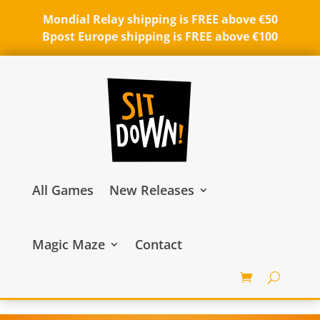
Mondial Relay shipping is FREE above €50
Bpost Europe shipping is FREE above €100
All Games
New Releases
Magic Maze
Contact