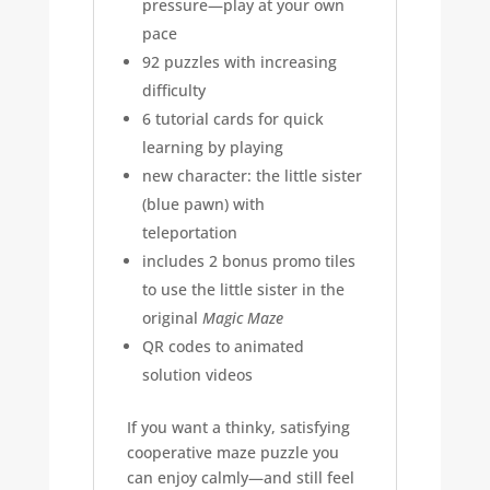
pressure—play at your own
pace
92 puzzles with increasing
difficulty
6 tutorial cards for quick
learning by playing
new character: the little sister
(blue pawn) with
teleportation
includes 2 bonus promo tiles
to use the little sister in the
original
Magic Maze
QR codes to animated
solution videos
If you want a thinky, satisfying
cooperative maze puzzle you
can enjoy calmly—and still feel