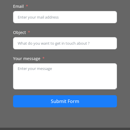
Email
Object
Your message
Submit Form