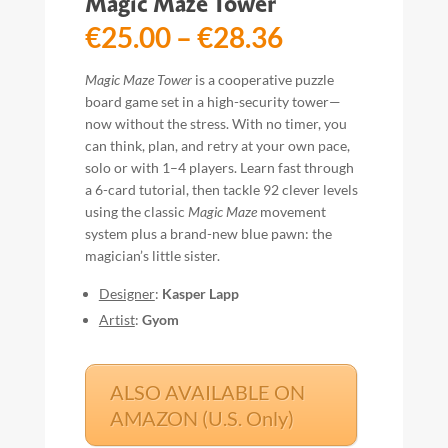
Magic Maze Tower
Price
€
25.00
–
€
28.36
range:
€25.00
Magic Maze Tower
is a cooperative puzzle
through
board game set in a high-security tower—
€28.36
now without the stress. With no timer, you
can think, plan, and retry at your own pace,
solo or with 1–4 players. Learn fast through
a 6-card tutorial, then tackle 92 clever levels
using the classic
Magic Maze
movement
system plus a brand-new blue pawn: the
magician’s little sister.
Designer
:
Kasper Lapp
Artist
:
Gyom
ALSO AVAILABLE ON
AMAZON (U.S. Only)