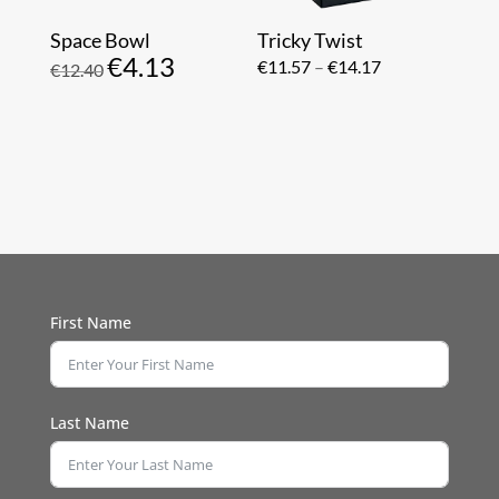
Space Bowl
Tricky Twist
€
4.13
Original
Current
Price
€
11.57
–
€
14.17
€
12.40
price
price
range:
was:
is:
€11.57
€12.40.
€4.13.
through
€14.17
First Name
Last Name