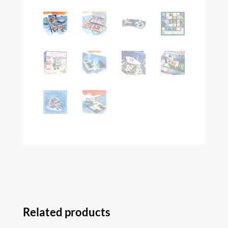
Related products