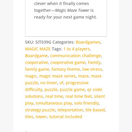
clever when it finally comes
together—
Magic Maze Tower
is
ready for your next game night.
SKU:
SIT039G
Categories:
Boardgames
,
MAGIC MAZE
Tags:
1 to 4 players
,
Boardgame
,
communication challenge
,
cooperative
,
cooperative game
,
Family
,
family game
,
fantasy theme
,
low stress
,
magic
,
magic maze series
,
maze
,
maze
puzzle
,
no timer
,
of
,
progressive
difficulty
,
puzzle
,
puzzle game
,
qr code
solutions
,
real time
,
real time feel
,
silent
play
,
simultaneous play
,
solo friendly
,
strategy puzzle
,
teleportation
,
tile based
,
tiles
,
tower
,
tutorial included