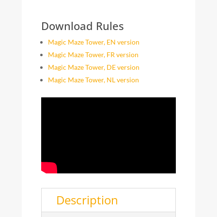
Download Rules
Magic Maze Tower, EN version
Magic Maze Tower, FR version
Magic Maze Tower, DE version
Magic Maze Tower, NL version
Description