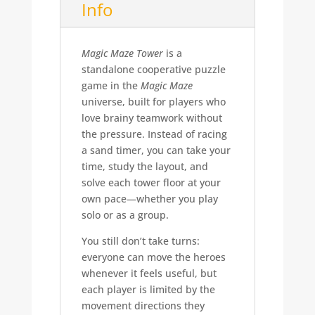
Info
Magic Maze Tower
is a
standalone cooperative puzzle
game in the
Magic Maze
universe, built for players who
love brainy teamwork without
the pressure. Instead of racing
a sand timer, you can take your
time, study the layout, and
solve each tower floor at your
own pace—whether you play
solo or as a group.
You still don’t take turns:
everyone can move the heroes
whenever it feels useful, but
each player is limited by the
movement directions they