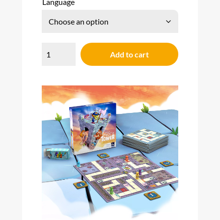
Language
Magic
Maze
Add to cart
Tower
quantity