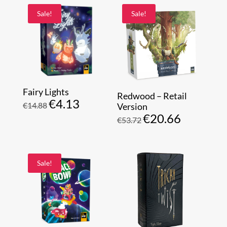
Sale!
Sale!
Fairy Lights
Redwood – Retail
€
4.13
Original
Current
€
14.88
Version
€
20.66
price
price
Original
Current
€
53.72
was:
is:
price
price
€14.88.
€4.13.
was:
is:
€53.72.
€20.66.
Sale!