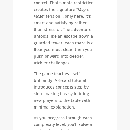
control. That simple restriction
creates the signature “
Magic
Maze
” tension… only here, it’s
smart and satisfying rather
than stressful. The adventure
unfolds like an escape down a
guarded tower: each maze is a
floor you must clear, then you
push onward into deeper,
trickier challenges.
The game teaches itself
brilliantly. A 6-card tutorial
introduces concepts step by
step, making it easy to bring
new players to the table with
minimal explanation.
As you progress through each
complexity level, you’ll solve a