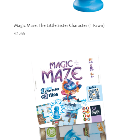
Magic Maze: The Little Sister Character (1 Pawn)
€
1.65