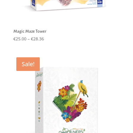
Magic Maze Tower
Price
€
25.00
–
€
28.36
range:
€25.00
through
Sale!
€28.36