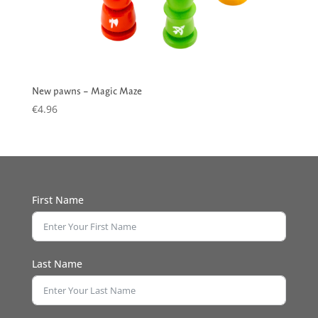
New pawns – Magic Maze
€
4.96
First Name
Last Name