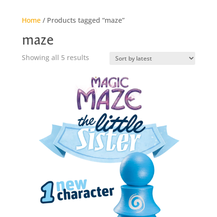
Home
/ Products tagged “maze”
maze
Sorted
Showing all 5 results
by
latest