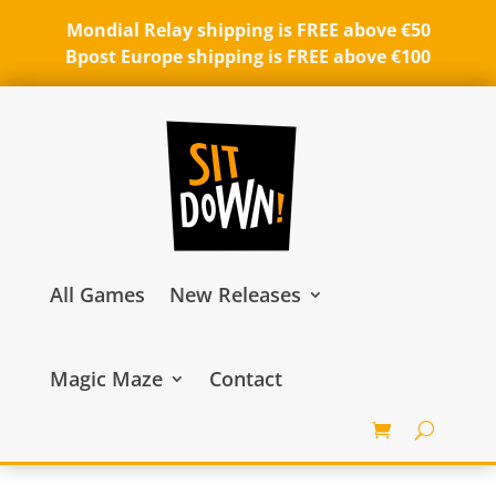
Mondial Relay shipping is FREE above €50
Bpost Europe shipping is FREE above €100
All Games
New Releases
Magic Maze
Contact