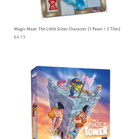
Magic Maze: The Little Sister Character (1 Pawn + 2 Tiles)
€
4.13