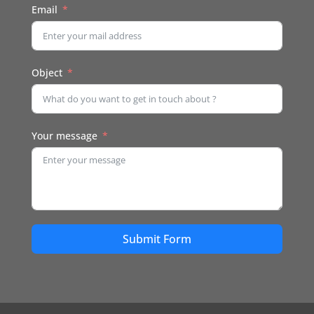
Email
Object
Your message
Submit Form