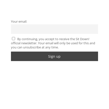
Your email:
By continuing, you accept to receive the Sit Down!
official newsletter. Your email will only be used for this and
you can unsubscribe at any time.