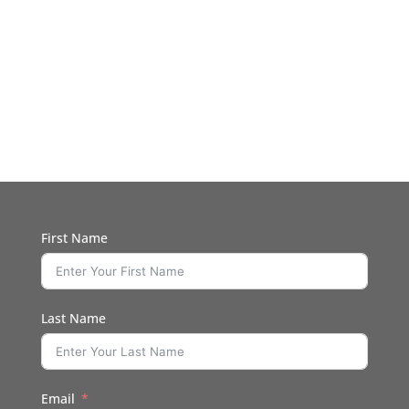
First Name
Last Name
Email