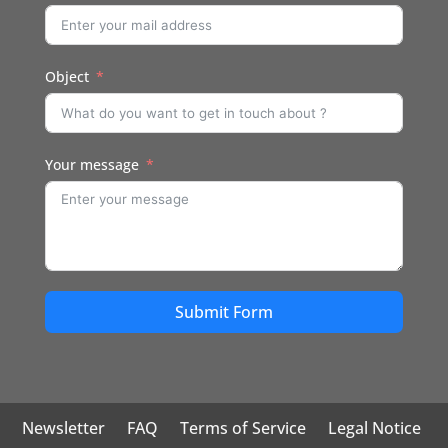
Object
Your message
Submit Form
Newsletter
FAQ
Terms of Service
Legal Notice