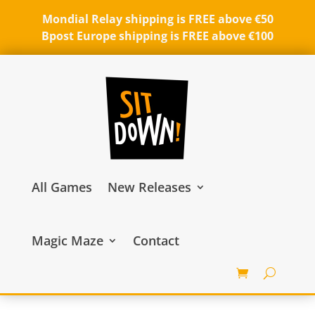
Mondial Relay shipping is FREE above €50
Bpost Europe shipping is FREE above €100
All Games
New Releases
Magic Maze
Contact