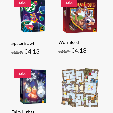
Sale!
Sale!
Wormlord
Space Bowl
€
4.13
Original
Current
€
4.13
€
24.79
Original
Current
€
12.40
price
price
price
price
was:
is:
was:
is:
€24.79.
€4.13.
€12.40.
€4.13.
Sale!
Fairy Lights