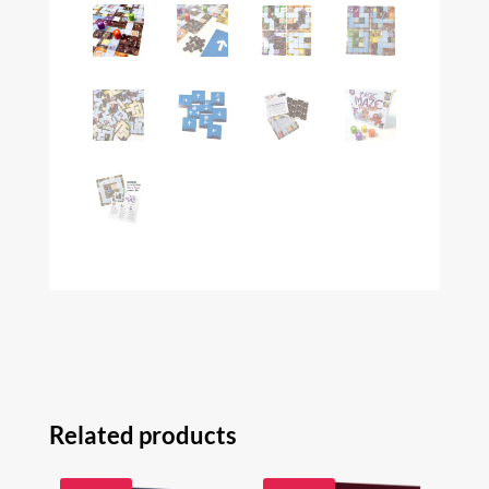
Related products