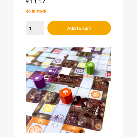
€
11.57
46 in stock
Magic
Maze
Add to cart
Pocket
quantity