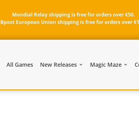
Mondial Relay shipping is free for orders over €50.
Bpost European Union shipping is free for orders over €
All Games
New Releases
Magic Maze
C