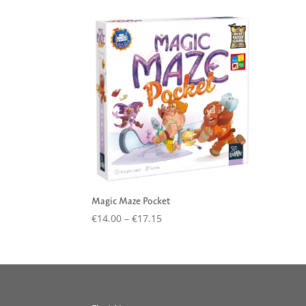
Magic Maze Pocket
Price
€
14.00
–
€
17.15
range:
€14.00
through
€17.15