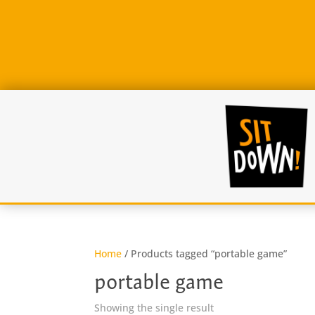
Home
/ Products tagged “portable game”
portable game
Showing the single result