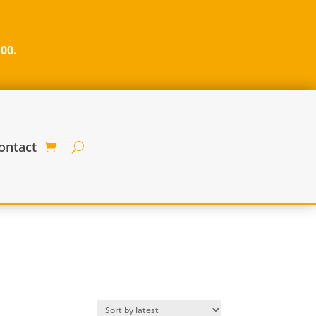
100.
ontact