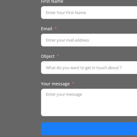
First Name
Email
Object
Your message