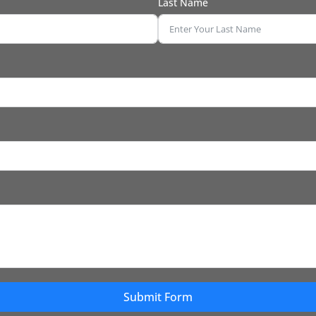
Last Name
Submit Form