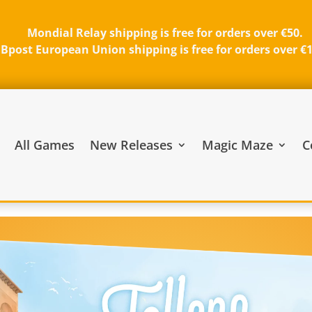
Mondial Relay shipping is free for orders over €50.
Bpost European Union shipping is free for orders over €
All Games
New Releases
Magic Maze
C