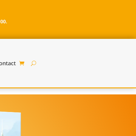
100.
ontact