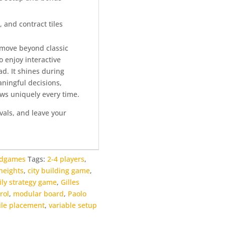
, and contract tiles
o move beyond classic
 enjoy interactive
ad. It shines during
ningful decisions,
ows uniquely every time.
ivals, and leave your
rdgames
Tags:
2-4 players
,
heights
,
city building game
,
ily strategy game
,
Gilles
rol
,
modular board
,
Paolo
tile placement
,
variable setup