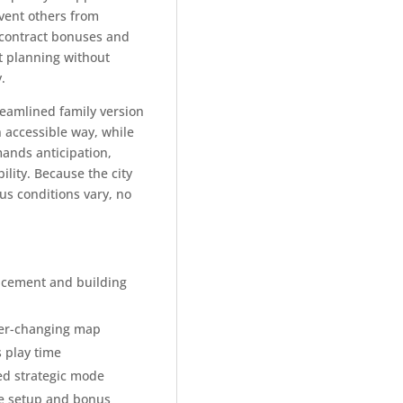
vent others from
c contract bonuses and
t planning without
y.
reamlined family version
 accessible way, while
ands anticipation,
bility. Because the city
s conditions vary, no
placement and building
ver-changing map
 play time
ed strategic mode
le setup and bonus