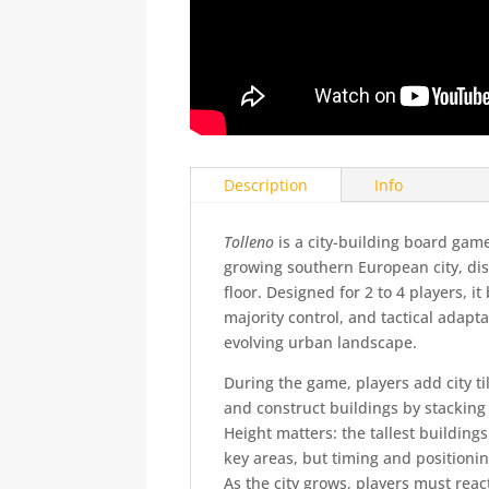
Description
Info
Tolleno
is a city-building board gam
growing southern European city, distr
floor. Designed for 2 to 4 players, i
majority control, and tactical adapta
evolving urban landscape.
During the game, players add city t
and construct buildings by stacking 
Height matters: the tallest buildings
key areas, but timing and positionin
As the city grows, players must reac