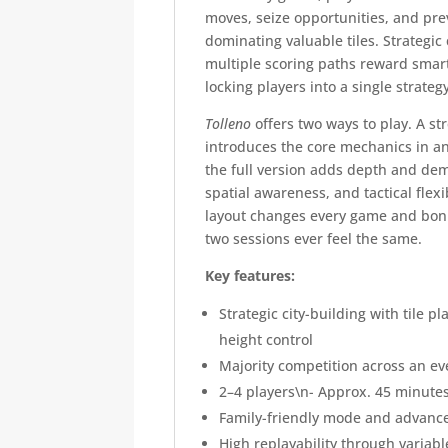
moves, seize opportunities, and pre
dominating valuable tiles. Strategi
multiple scoring paths reward smar
locking players into a single strateg
Tolleno
offers two ways to play. A st
introduces the core mechanics in an
the full version adds depth and dem
spatial awareness, and tactical flexi
layout changes every game and bonu
two sessions ever feel the same.
Key features:
Strategic city-building with tile 
height control
Majority competition across an e
2–4 players\n- Approx. 45 minutes
Family-friendly mode and advanc
High replayability through variab