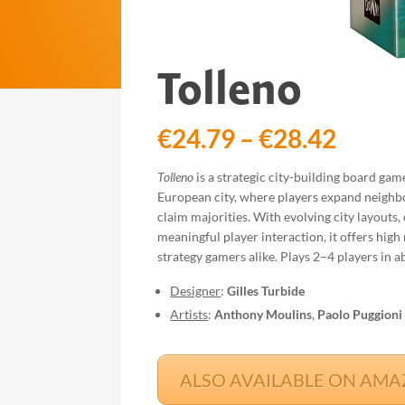
Tolleno
Price
€
24.79
–
€
28.42
range
€24.7
Tolleno
is a strategic city-building board gam
throu
European city, where players expand neigh
€28.4
claim majorities. With evolving city layouts,
meaningful player interaction, it offers high 
strategy gamers alike. Plays 2–4 players in 
Designer
:
Gilles Turbide
Artists
:
Anthony Moulins
,
Paolo Puggioni
ALSO AVAILABLE ON AMAZO