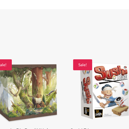
ale!
Sale!