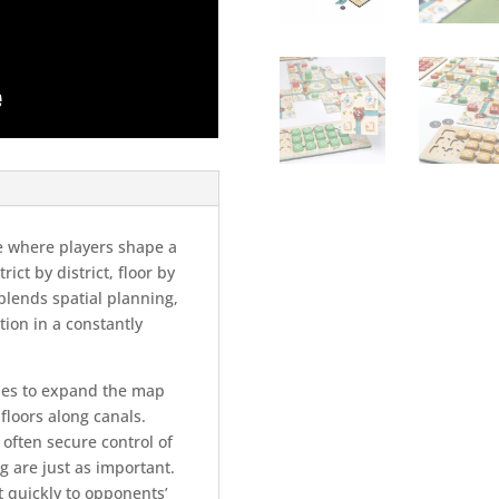
e where players shape a
ict by district, floor by
t blends spatial planning,
tion in a constantly
iles to expand the map
floors along canals.
 often secure control of
g are just as important.
t quickly to opponents’