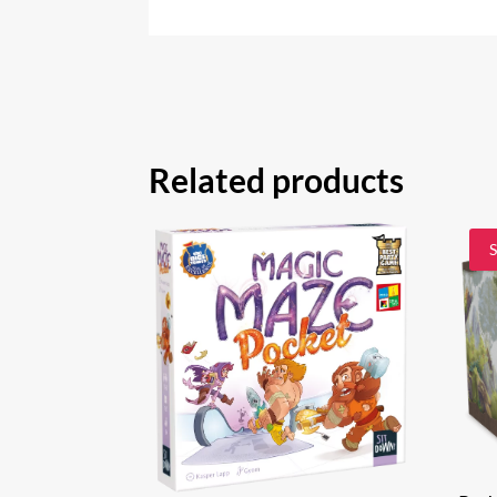
Related products
S