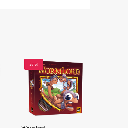
Sale!
Wormlord