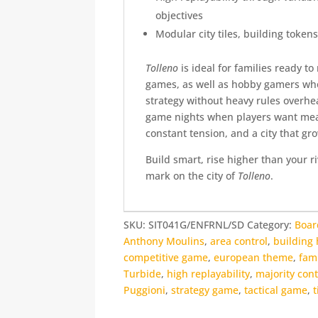
objectives
Modular city tiles, building tokens
Tolleno
is ideal for families ready t
games, as well as hobby gamers who
strategy without heavy rules overhe
game nights when players want mea
constant tension, and a city that gr
Build smart, rise higher than your r
mark on the city of
Tolleno
.
SKU:
SIT041G/ENFRNL/SD
Category:
Boa
Anthony Moulins
,
area control
,
building 
competitive game
,
european theme
,
fam
Turbide
,
high replayability
,
majority cont
Puggioni
,
strategy game
,
tactical game
,