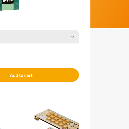
Add to cart