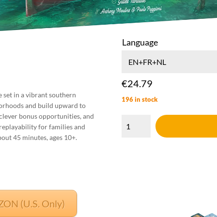
Language
:
€
24.79
9
e set in a vibrant southern
196 in stock
gh
borhoods and build upward to
2
Tolleno
 clever bonus opportunities, and
quantity
replayability for families and
about 45 minutes, ages 10+.
N (U.S. Only)