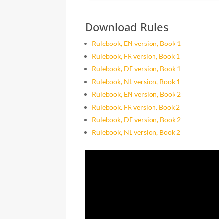
Download Rules
Rulebook, EN version, Book 1
Rulebook, FR version, Book 1
Rulebook, DE version, Book 1
Rulebook, NL version, Book 1
Rulebook, EN version, Book 2
Rulebook, FR version, Book 2
Rulebook, DE version, Book 2
Rulebook, NL version, Book 2