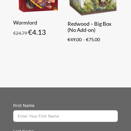
Wormlord
Redwood – Big Box
(No Add-on)
€
4.13
Original
Current
€
24.79
Price
price
price
€
49.00
–
€
75.00
range:
was:
is:
€49.00
€24.79.
€4.13.
through
€75.00
First Name