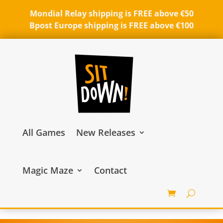
Mondial Relay shipping is FREE above €50
Bpost Europe shipping is FREE above €100
All Games
New Releases
Magic Maze
Contact