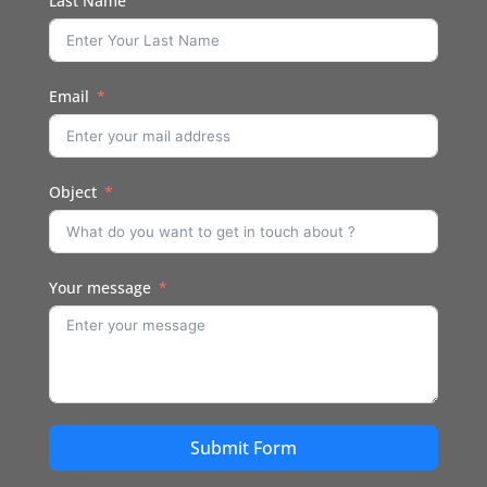
Last Name
Email
Object
Your message
Submit Form