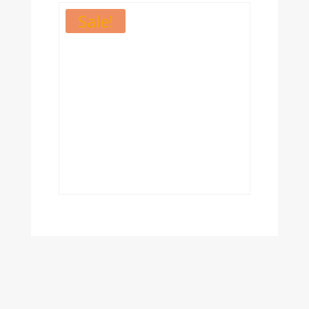
Sale!