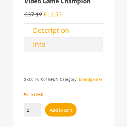
Video Game Champion
Original
Current
€
37.19
€
16.53
price
price
was:
is:
Description
€37.19.
€16.53.
Info
SKU:
TKT001GFDN
Category:
Boardgames
88 in stock
Video
Game
Add to cart
Champion
quantity