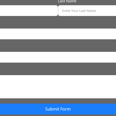
Last Name
Submit Form