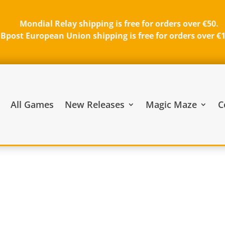
Mondial Relay shipping is free for orders over €50.
Bpost European Union shipping is free for orders over €
All Games
New Releases
Magic Maze
C