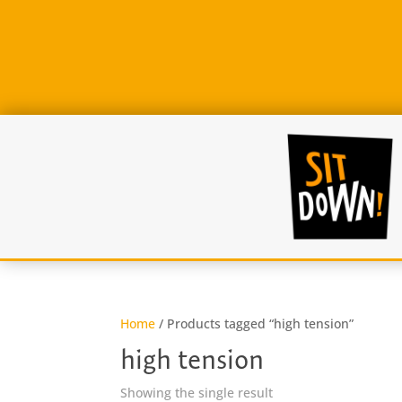
Home
/ Products tagged “high tension”
high tension
Showing the single result