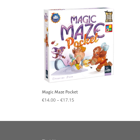
Magic Maze Pocket
Price
€
14.00
–
€
17.15
range:
€14.00
through
€17.15