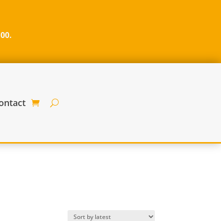
100.
ontact