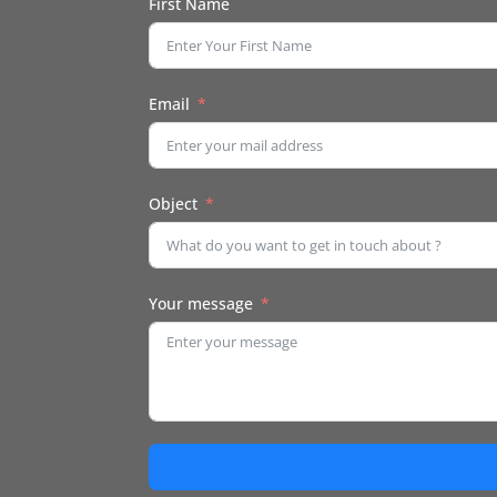
First Name
Email
Object
Your message