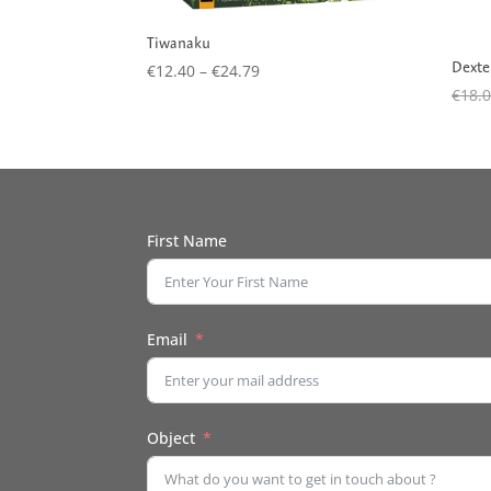
Tiwanaku
Dexte
Price
€
12.40
–
€
24.79
range:
€
18.
€12.40
through
€24.79
First Name
Email
Object