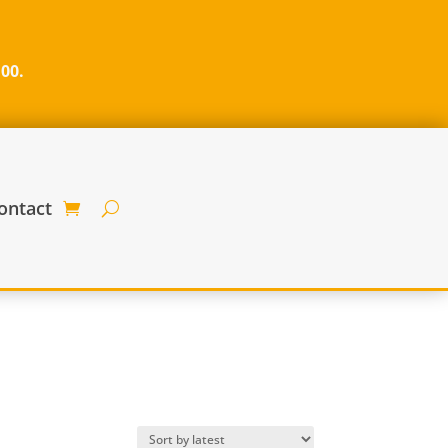
100.
ontact