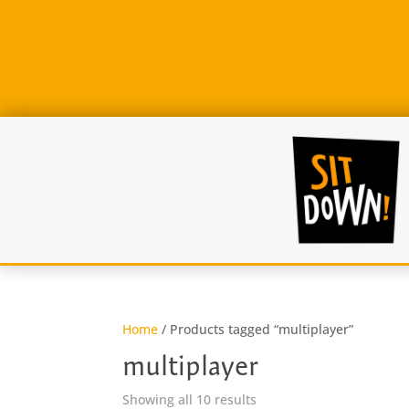
Home
/ Products tagged “multiplayer”
multiplayer
Sorted
Showing all 10 results