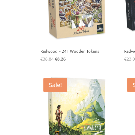
Redwood – 241 Wooden Tokens
Redwo
Original
Current
€
38.84
€
8.26
€
23.
price
price
was:
is:
€38.84.
€8.26.
Sale!