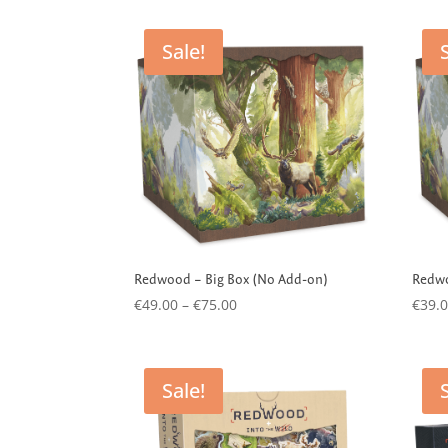
by
latest
Sale!
Redwood – Big Box (No Add-on)
Redwo
Price
€
49.00
–
€
75.00
€
39.
range:
€49.00
through
Sale!
€75.00