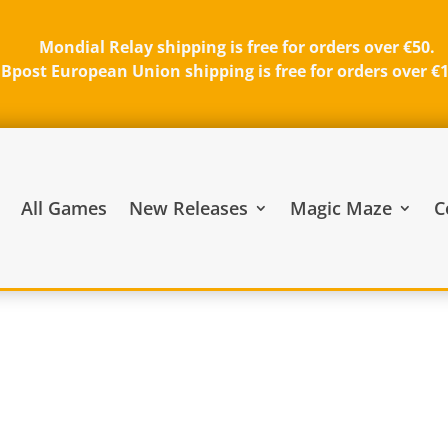
Mondial Relay shipping is free for orders over €50.
Bpost European Union shipping is free for orders over €
All Games
New Releases
Magic Maze
C