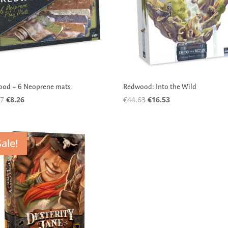
od – 6 Neoprene mats
Redwood: Into the Wild
Original
Current
Original
Current
97
€
8.26
€
44.63
€
16.53
price
price
price
price
was:
is:
was:
is:
€23.97.
€8.26.
€44.63.
€16.53.
Sale!