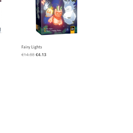
Fairy Lights
Original
Current
€
14.88
€
4.13
price
price
was:
is:
€14.88.
€4.13.