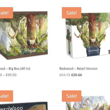
Sale!
Sale!
od – Big Box (All in)
Redwood – Retail Version
Price
Original
Current
00
–
€
99.00
€
53.72
€
20.66
range:
price
price
€39.00
was:
is:
through
€53.72.
€20.66.
Sale!
Sale!
€99.00