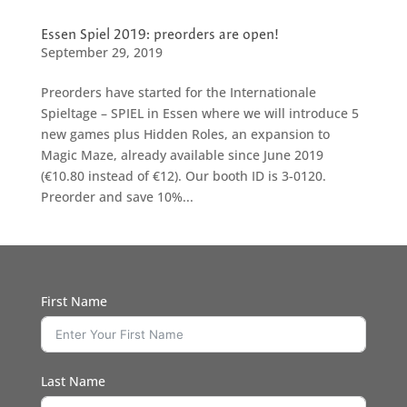
Essen Spiel 2019: preorders are open!
September 29, 2019
Preorders have started for the Internationale
Spieltage – SPIEL in Essen where we will introduce 5
new games plus Hidden Roles, an expansion to
Magic Maze, already available since June 2019
(€10.80 instead of €12). Our booth ID is 3-0120.
Preorder and save 10%...
First Name
Last Name