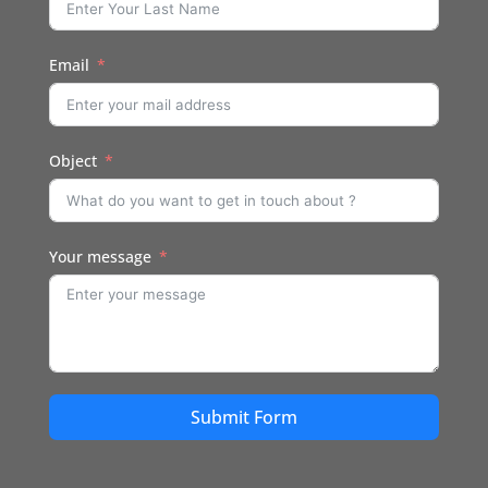
Email
Object
Your message
Submit Form