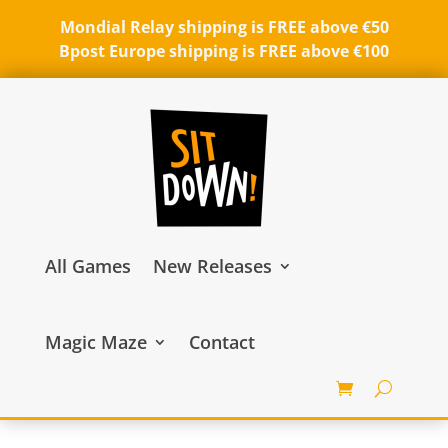
Mondial Relay shipping is FREE above €50
Bpost Europe shipping is FREE above €100
All Games
New Releases
Magic Maze
Contact