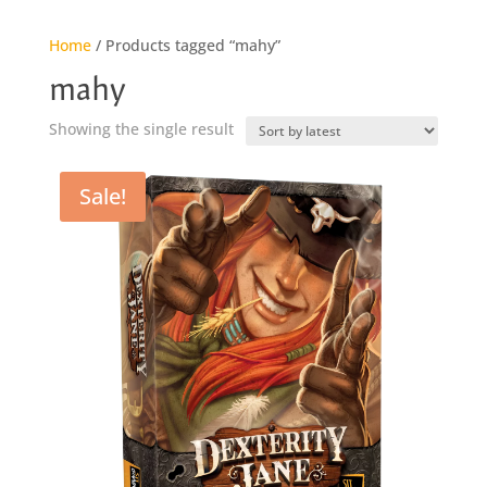
Home
/ Products tagged “mahy”
mahy
Showing the single result
Sale!