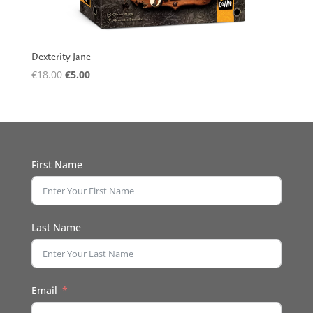
Dexterity Jane
Original
Current
€
18.00
€
5.00
price
price
was:
is:
€18.00.
€5.00.
First Name
Last Name
Email