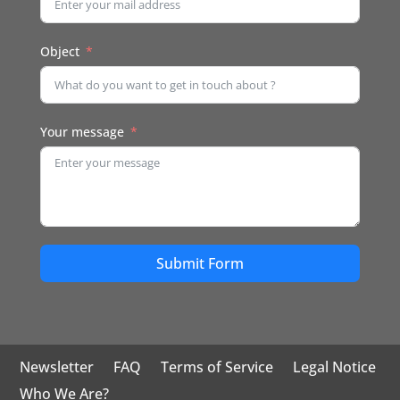
Object
Your message
Submit Form
Newsletter
FAQ
Terms of Service
Legal Notice
Who We Are?