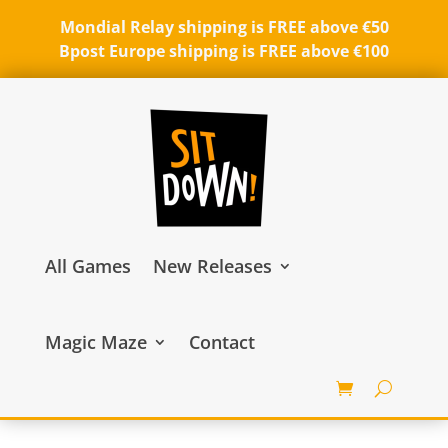
Mondial Relay shipping is FREE above €50
Bpost Europe shipping is FREE above €100
All Games
New Releases
Magic Maze
Contact