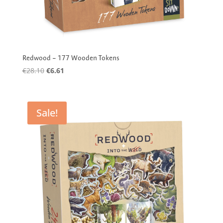
Redwood – 177 Wooden Tokens
Original
Current
€
28.10
€
6.61
price
price
was:
is:
€28.10.
€6.61.
Sale!