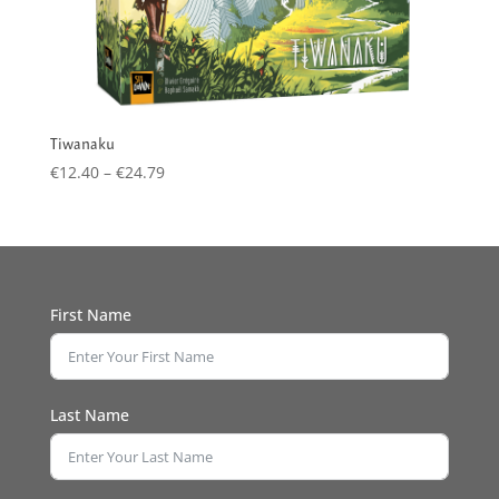
Tiwanaku
Price
€
12.40
–
€
24.79
range:
€12.40
through
€24.79
First Name
Last Name