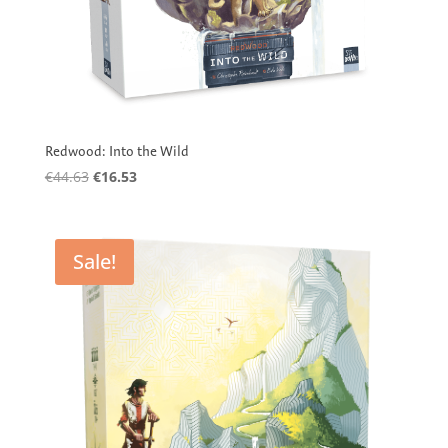
Redwood: Into the Wild
Original
Current
€
44.63
€
16.53
price
price
was:
is:
€44.63.
€16.53.
Sale!