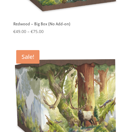
Redwood – Big Box (No Add-on)
Price
€
49.00
–
€
75.00
range:
€49.00
through
Sale!
€75.00