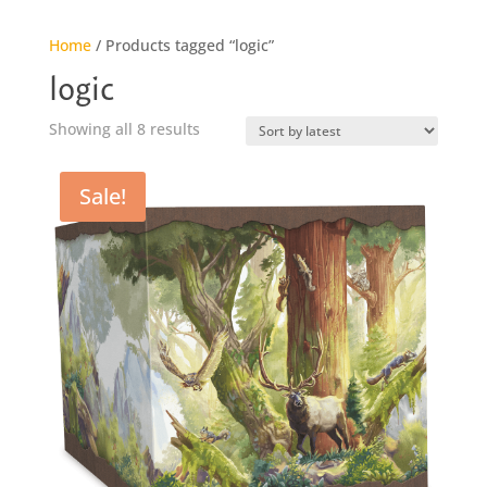
Home
/ Products tagged “logic”
logic
Sorted
Showing all 8 results
by
latest
Sale!