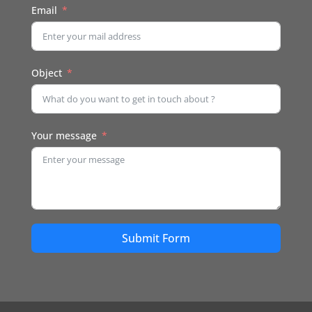
Email
Object
Your message
Submit Form