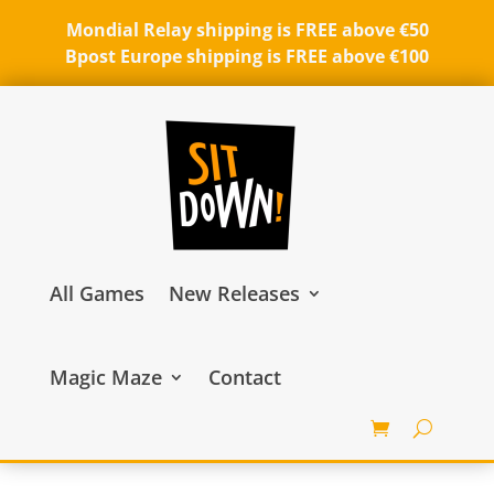
Mondial Relay shipping is FREE above €50
Bpost Europe shipping is FREE above €100
All Games
New Releases
Magic Maze
Contact