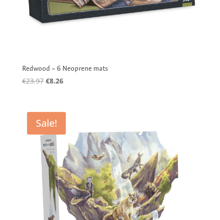
Redwood – 6 Neoprene mats
Original
Current
€
23.97
€
8.26
price
price
was:
is:
€23.97.
€8.26.
Sale!