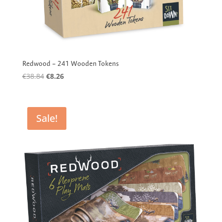
Redwood – 241 Wooden Tokens
Original
Current
€
38.84
€
8.26
price
price
was:
is:
€38.84.
€8.26.
Sale!