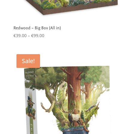
Redwood – Big Box (All in)
Price
€
39.00
–
€
99.00
range:
€39.00
through
Sale!
€99.00