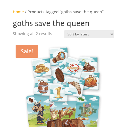
Home
/ Products tagged “goths save the queen”
goths save the queen
Sorted
Showing all 2 results
by
latest
Sale!