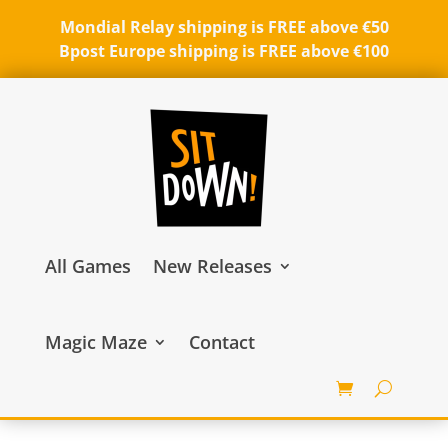
Mondial Relay shipping is FREE above €50
Bpost Europe shipping is FREE above €100
All Games
New Releases
Magic Maze
Contact