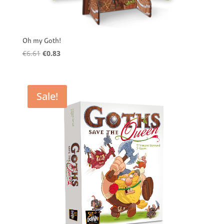
Oh my Goth!
Original
Current
€
6.61
€
0.83
price
price
was:
is:
€6.61.
€0.83.
Sale!