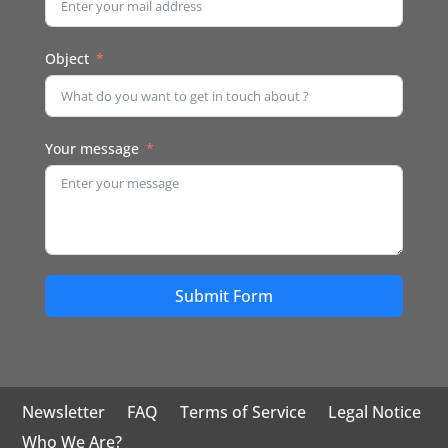
Object
Your message
Submit Form
Newsletter
FAQ
Terms of Service
Legal Notice
Who We Are?