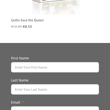
Goths Save the Queen
Original
Current
€
12.40
€
4.13
price
price
was:
is:
€12.40.
€4.13.
First Name
Last Name
Email