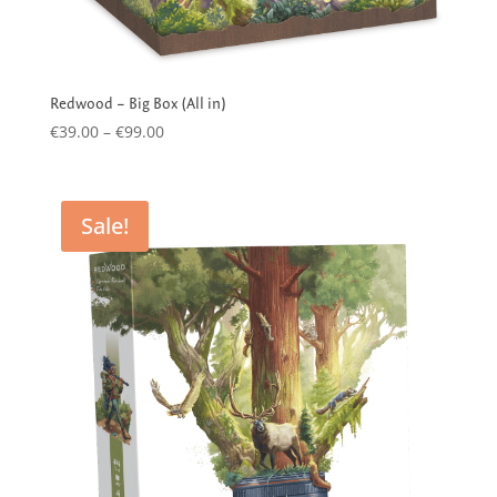
Redwood – Big Box (All in)
Price
€
39.00
–
€
99.00
range:
€39.00
through
Sale!
€99.00