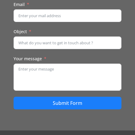
Email
Object
Your message
Submit Form