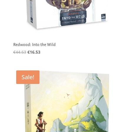
Redwood: Into the Wild
Original
Current
€
44.63
€
16.53
price
price
was:
is:
€44.63.
€16.53.
Sale!