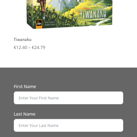
Tiwanaku
Price
€
12.40
–
€
24.79
range:
€12.40
through
€24.79
First Name
Last Name