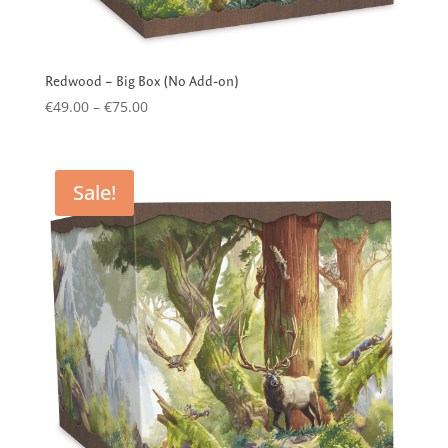
Redwood – Big Box (No Add-on)
Price
€
49.00
–
€
75.00
range:
€49.00
through
Sale!
€75.00