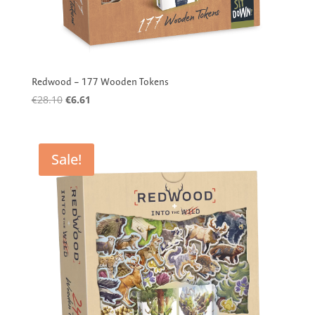
Redwood – 177 Wooden Tokens
Original
Current
€
28.10
€
6.61
price
price
was:
is:
€28.10.
€6.61.
Sale!