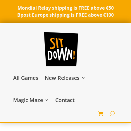
Mondial Relay shipping is FREE above €50
Bpost Europe shipping is FREE above €100
All Games
New Releases
Magic Maze
Contact