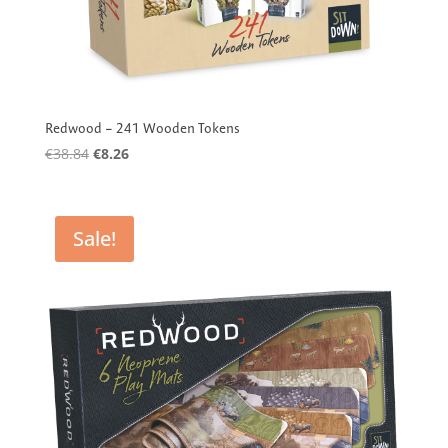
Redwood – 241 Wooden Tokens
Original
Current
€
38.84
€
8.26
price
price
was:
is:
€38.84.
€8.26.
Sale!