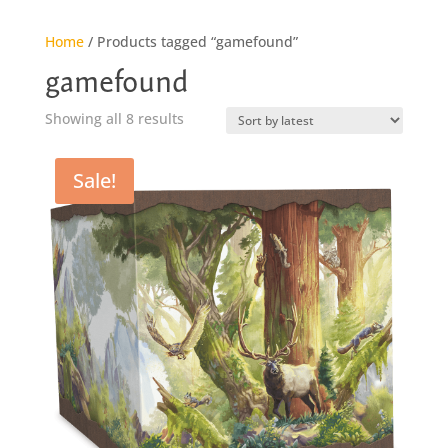
Home
/ Products tagged “gamefound”
gamefound
Sorted
Showing all 8 results
by
latest
Sale!