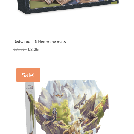
Redwood – 6 Neoprene mats
Original
Current
€
23.97
€
8.26
price
price
was:
is:
€23.97.
€8.26.
Sale!