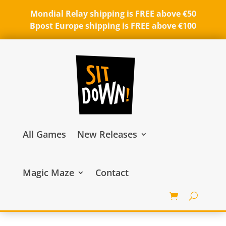
Mondial Relay shipping is FREE above €50
Bpost Europe shipping is FREE above €100
All Games
New Releases
Magic Maze
Contact