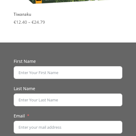
Tiwanaku
Price
€
12.40
–
€
24.79
range:
€12.40
through
€24.79
First Name
Last Name
Email