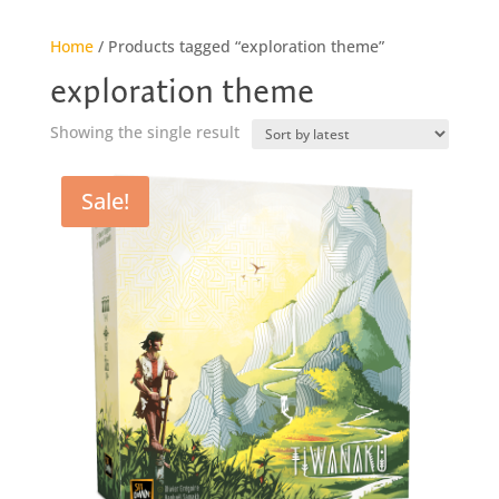
Home
/ Products tagged “exploration theme”
exploration theme
Showing the single result
Sale!