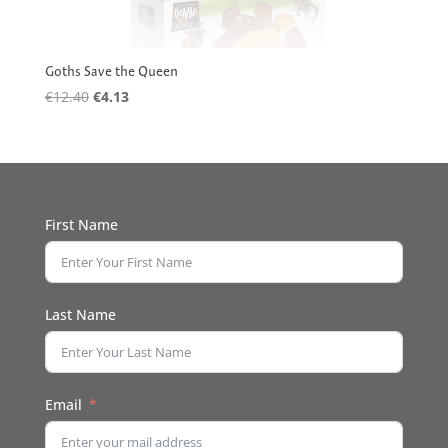
Goths Save the Queen
Original
Current
€
12.40
€
4.13
price
price
was:
is:
€12.40.
€4.13.
First Name
Last Name
Email