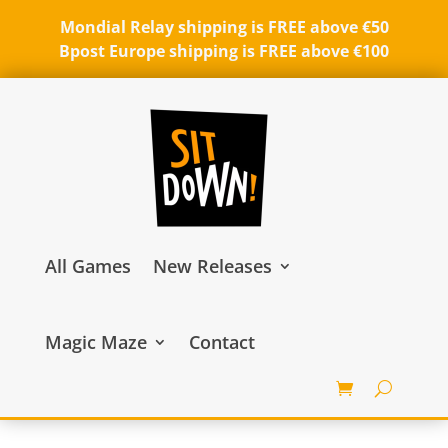
Mondial Relay shipping is FREE above €50
Bpost Europe shipping is FREE above €100
All Games
New Releases
Magic Maze
Contact