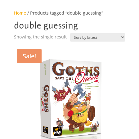
Home
/ Products tagged “double guessing”
double guessing
Showing the single result
Sale!