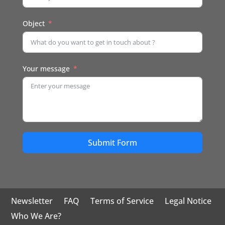
Object
Your message
Submit Form
Newsletter
FAQ
Terms of Service
Legal Notice
Who We Are?