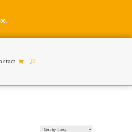
100.
ontact