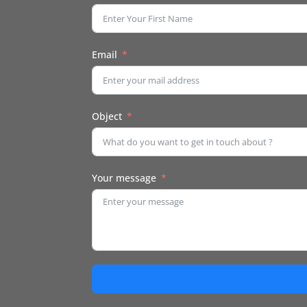
Email
Object
Your message