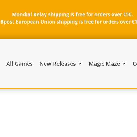
Mondial Relay shipping is free for orders over €50.
Bpost European Union shipping is free for orders over €
All Games
New Releases
Magic Maze
C