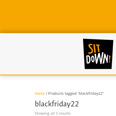
Home
/ Products tagged “blackfriday22”
blackfriday22
Sorted
Showing all 3 results