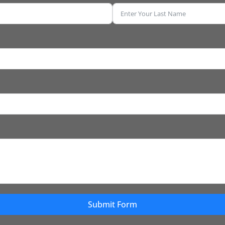
Submit Form