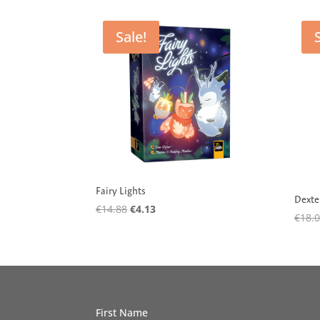
by
latest
Sale!
Fairy Lights
Dexte
Original
Current
€
14.88
€
4.13
€
18.
price
price
was:
is:
€14.88.
€4.13.
First Name