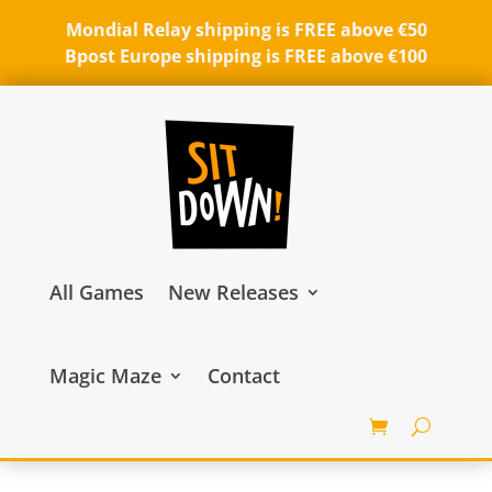
Mondial Relay shipping is FREE above €50
Bpost Europe shipping is FREE above €100
All Games
New Releases
Magic Maze
Contact