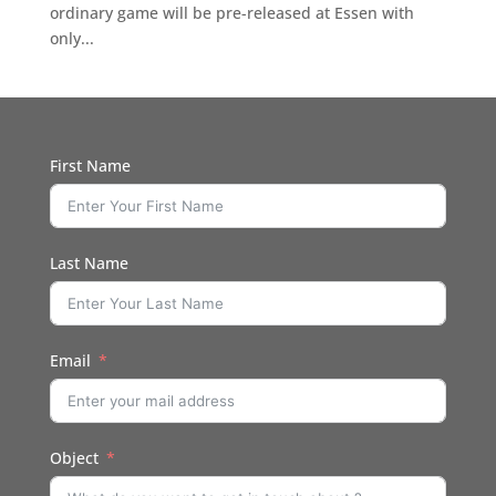
ordinary game will be pre-released at Essen with
only...
First Name
Last Name
Email
Object