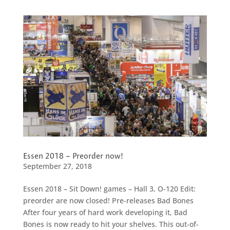
Essen 2018 – Preorder now!
September 27, 2018
Essen 2018 – Sit Down! games – Hall 3, O-120 Edit:
preorder are now closed! Pre-releases Bad Bones
After four years of hard work developing it, Bad
Bones is now ready to hit your shelves. This out-of-