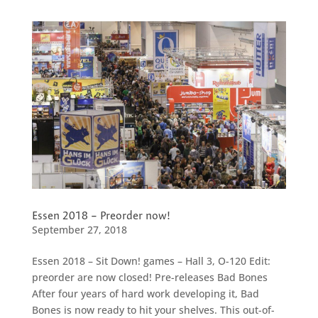
Essen 2018 – Preorder now!
September 27, 2018
Essen 2018 – Sit Down! games – Hall 3, O-120 Edit:
preorder are now closed! Pre-releases Bad Bones
After four years of hard work developing it, Bad
Bones is now ready to hit your shelves. This out-of-