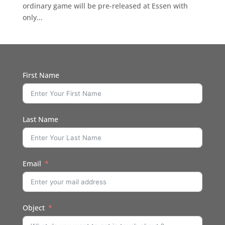
ordinary game will be pre-released at Essen with
only...
First Name
Last Name
Email
Object