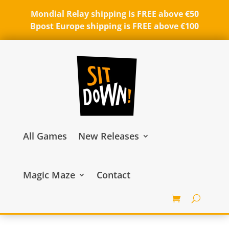
Mondial Relay shipping is FREE above €50
Bpost Europe shipping is FREE above €100
All Games
New Releases
Magic Maze
Contact