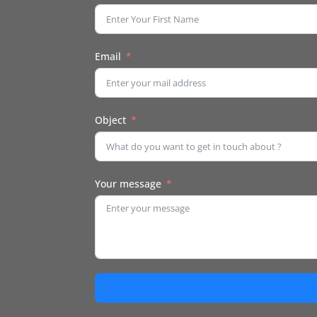
Email
Object
Your message