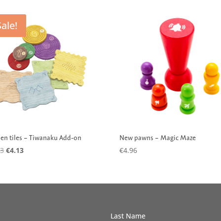
Sale!
New pawns – Magic Maze
n tiles – Tiwanaku Add-on
Original
Current
€
4.96
53
€
4.13
price
price
was:
is:
€16.53.
€4.13.
Last Name