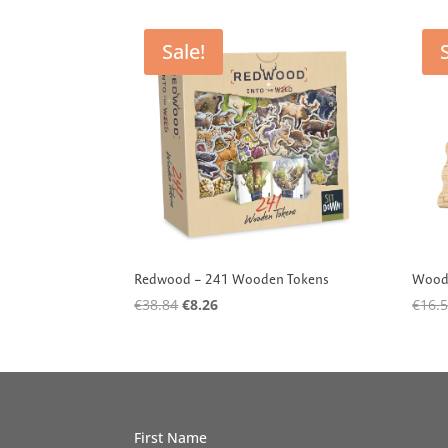
by
latest
Sale!
Redwood – 241 Wooden Tokens
Woode
Original
Current
€
38.84
€
8.26
€
16.
price
price
was:
is:
€38.84.
€8.26.
First Name