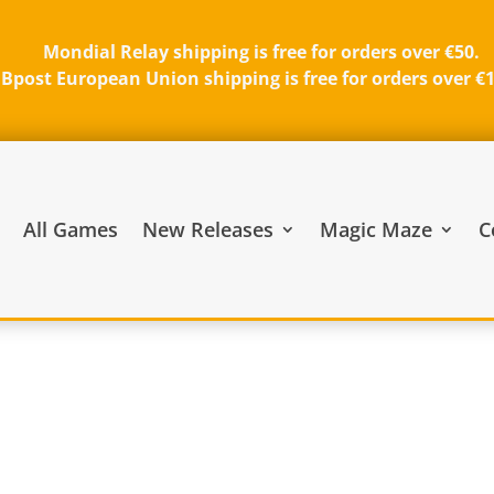
Mondial Relay shipping is free for orders over €50.
Bpost European Union shipping is free for orders over €
All Games
New Releases
Magic Maze
C