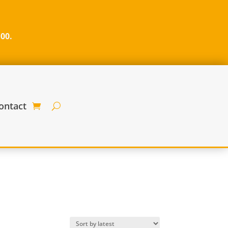
100.
ontact