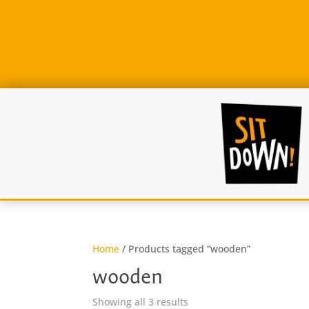
Home
/ Products tagged “wooden”
wooden
Sorted
Showing all 3 results