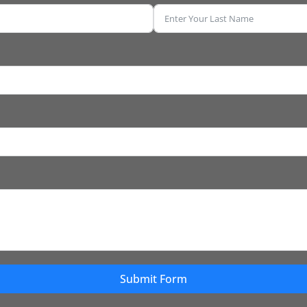
Submit Form