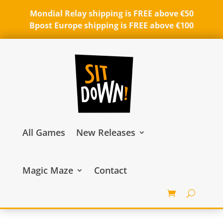
Mondial Relay shipping is FREE above €50
Bpost Europe shipping is FREE above €100
All Games
New Releases
Magic Maze
Contact