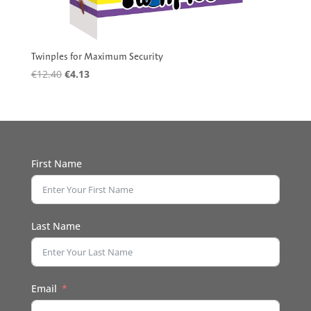
Twinples for Maximum Security
Original
Current
€
12.40
€
4.13
price
price
was:
is:
€12.40.
€4.13.
First Name
Last Name
Email