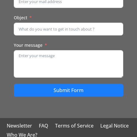
Object
Your message
Submit Form
Newsletter
FAQ
Terms of Service
Legal Notice
Who We Are?