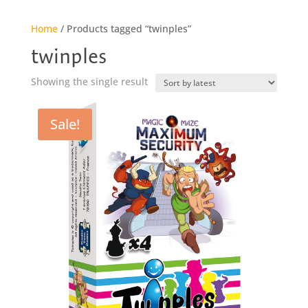
Home
/ Products tagged “twinples”
twinples
Showing the single result
Sale!