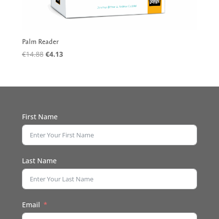
Palm Reader
Original
Current
€
14.88
€
4.13
price
price
was:
is:
€14.88.
€4.13.
First Name
Last Name
Email