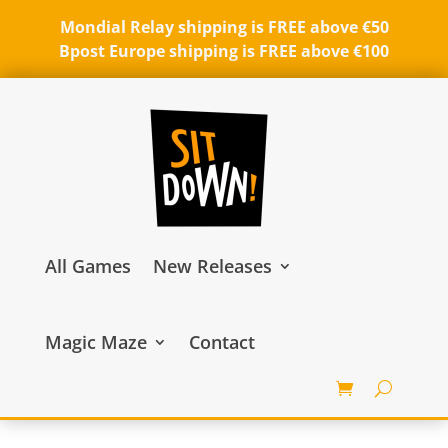
Mondial Relay shipping is FREE above €50
Bpost Europe shipping is FREE above €100
All Games
New Releases
Magic Maze
Contact