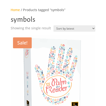
Home
/ Products tagged “symbols”
symbols
Showing the single result
Sale!