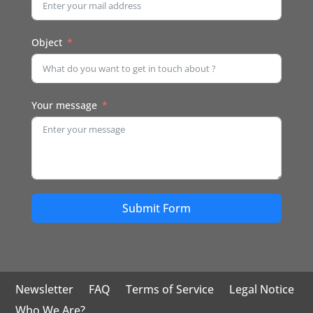
Object
Your message
Submit Form
Newsletter
FAQ
Terms of Service
Legal Notice
Who We Are?