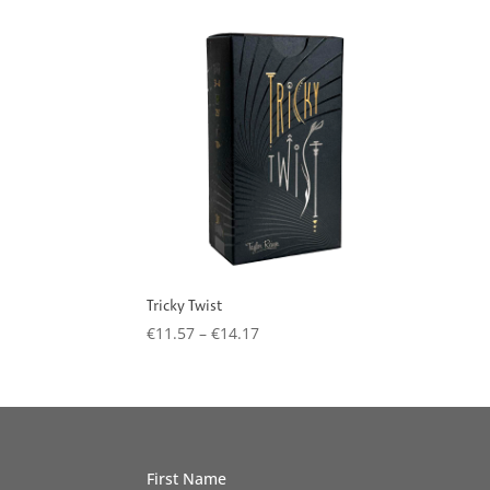
Tricky Twist
Price
€
11.57
–
€
14.17
range:
€11.57
through
€14.17
First Name