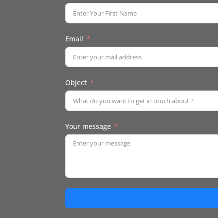
Email
Object
Your message