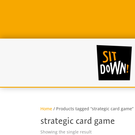
Home
/ Products tagged “strategic card game”
strategic card game
Showing the single result