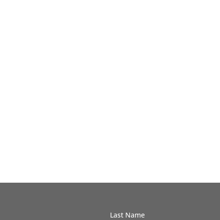
Last Name