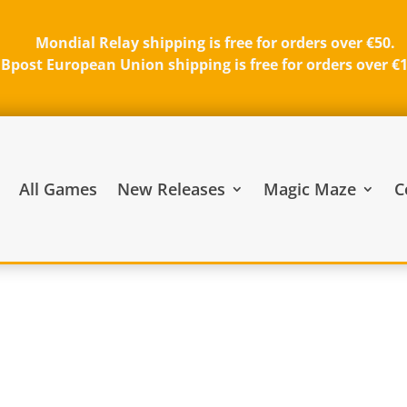
Mondial Relay shipping is free for orders over €50.
Bpost European Union shipping is free for orders over €
All Games
New Releases
Magic Maze
C