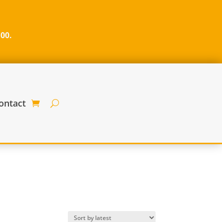
100.
ontact