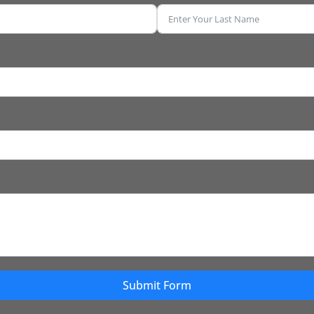
Submit Form