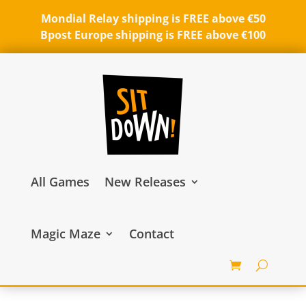
Mondial Relay shipping is FREE above €50
Bpost Europe shipping is FREE above €100
All Games
New Releases
Magic Maze
Contact