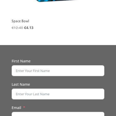
Space Bowl
Original
Current
€
12.40
€
4.13
price
price
was:
is:
€12.40.
€4.13.
First Name
Last Name
Email