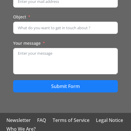
Object
Your message
Submit Form
Newsletter
FAQ
Terms of Service
Legal Notice
Who We Are?