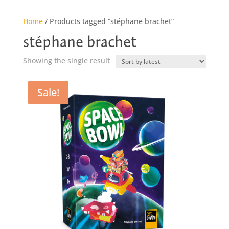
Home
/ Products tagged “stéphane brachet”
stéphane brachet
Showing the single result
Sale!