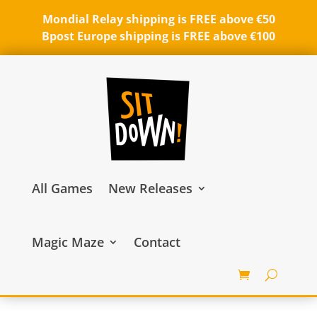
Mondial Relay shipping is FREE above €50
Bpost Europe shipping is FREE above €100
All Games
New Releases
Magic Maze
Contact