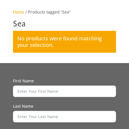
Home
/ Products tagged “Sea”
Sea
No products were found matching
your selection.
First Name
Last Name