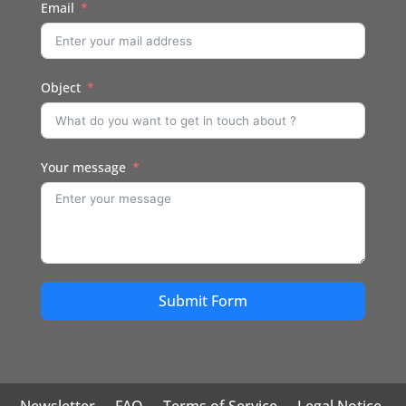
Email
Object
Your message
Submit Form