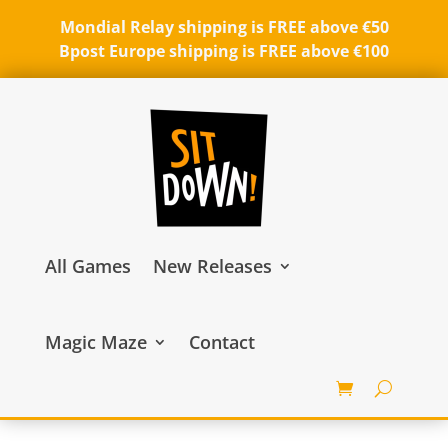
Mondial Relay shipping is FREE above €50
Bpost Europe shipping is FREE above €100
All Games
New Releases
Magic Maze
Contact