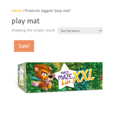
Home
/ Products tagged “play mat”
play mat
Showing the single result
Sale!