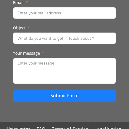
Email
Object
Your message
Submit Form