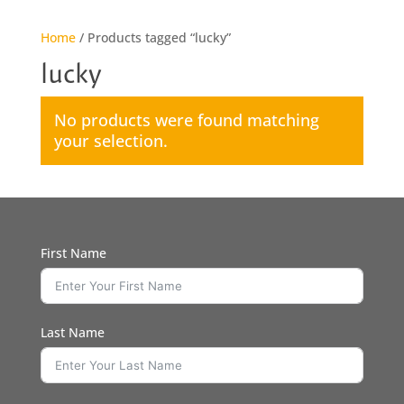
Home
/ Products tagged “lucky”
lucky
No products were found matching
your selection.
First Name
Last Name