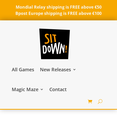
Mondial Relay shipping is FREE above €50
Bpost Europe shipping is FREE above €100
All Games
New Releases
Magic Maze
Contact