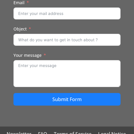
Email
Object
Your message
Submit Form