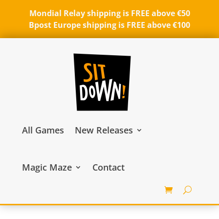
Mondial Relay shipping is FREE above €50
Bpost Europe shipping is FREE above €100
All Games
New Releases
Magic Maze
Contact