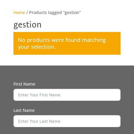
Home
/ Products tagged “gestion”
gestion
No products were found matching
your selection.
First Name
Last Name