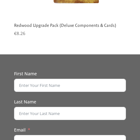
Redwood Upgrade Pack (Deluxe Components & Cards)
€
8.26
First Name
Last Name
Email