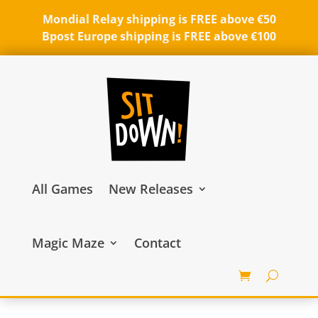
Mondial Relay shipping is FREE above €50
Bpost Europe shipping is FREE above €100
All Games
New Releases
Magic Maze
Contact