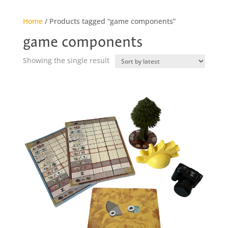
Home
/ Products tagged “game components”
game components
Showing the single result