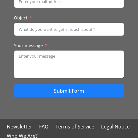
Object
Your message
Submit Form
Newsletter
FAQ
Terms of Service
Legal Notice
Who We Are?