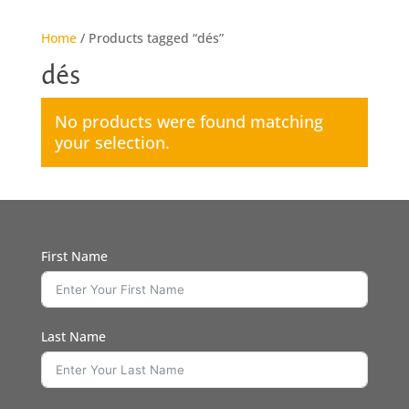
Home
/ Products tagged “dés”
dés
No products were found matching
your selection.
First Name
Last Name