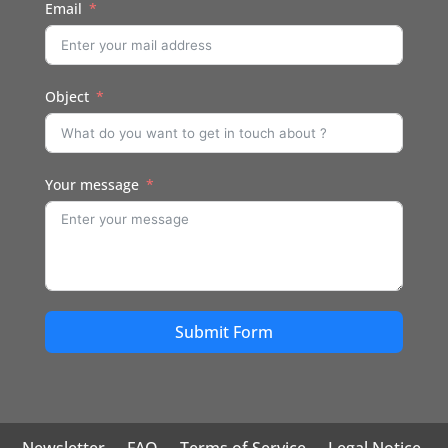
Email
Object
Your message
Submit Form