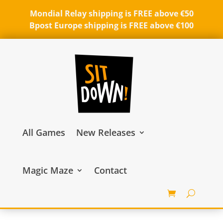
Mondial Relay shipping is FREE above €50
Bpost Europe shipping is FREE above €100
All Games
New Releases
Magic Maze
Contact