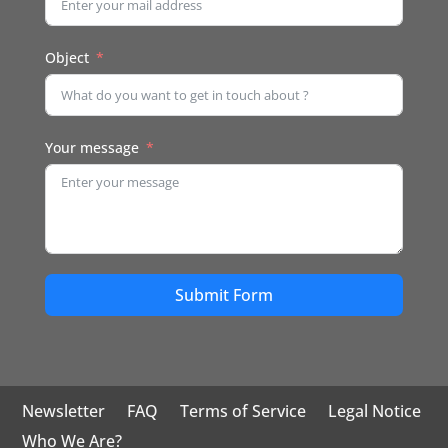
Object
Your message
Submit Form
Newsletter
FAQ
Terms of Service
Legal Notice
Who We Are?