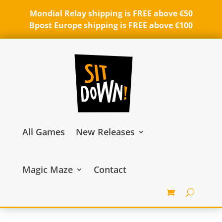
Mondial Relay shipping is FREE above €50
Bpost Europe shipping is FREE above €100
All Games
New Releases
Magic Maze
Contact