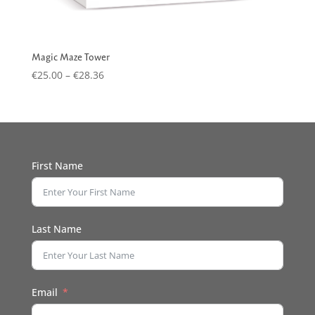
Magic Maze Tower
Price
€
25.00
–
€
28.36
range:
€25.00
through
€28.36
First Name
Last Name
Email