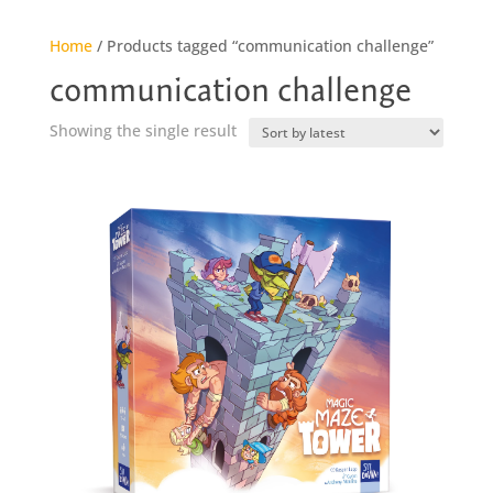
Home
/ Products tagged “communication challenge”
communication challenge
Showing the single result